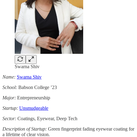
Swarna Shiv
Name:
Swarna Shiv
School:
Babson College ’23
Major:
Entrepreneurship
Startup:
Unsmudgeable
Sector:
Coatings, Eyewear, Deep Tech
Description of Startup:
Green fingerprint fading eyewear coating for
a lifetime of clear vision.