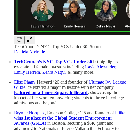
TechCrunch’s NYC Top VCs Under 30. Source:
Daniela Andrade
TechCrunch’s NYC Top VCs Under 30
list highlights
exceptional female investors including
Layla Alexander,
Emily Herrera
,
Zehra Naqvi
, & many more!
Elise Pham
, Harvard ’26 and founder of
Ultimate Ivy League
Guide
, celebrated a major milestone with her company
featured on a Times Square billboard
, showcasing the
impact of her work empowering students to thrive in college
admissions and beyond.
Brynne Norquist
, Emerson College ’25 and founder of
Hiike
,
wins 1st place at the Global Student Entrepreneur
Awards (GSEA)
in Boston, securing a $6K grant and
advancing to Nationals in Puerto Vallarta this February to