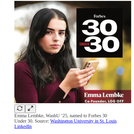
Emma Lembke, WashU ’25, named to Forbes 30
Under 30. Source:
Washington University in St. Louis
LinkedIn