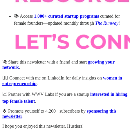
📚 Access
1,000+ curated startup programs
curated for
female founders—updated monthly through
The Runway
!
🚀 Share this newsletter with a friend and start
growing your
network
.
💁‍♀️ Connect with me on LinkedIn for daily insights on
women in
entrepreneurship
.
📈 Partner with WWV Labs if you are a startup
interested in hiring
top female talent
.
🌟 Promote yourself to 4,200+ subscribers by
sponsoring this
newsletter
.
I hope you enjoyed this newsletter, Hustlers!