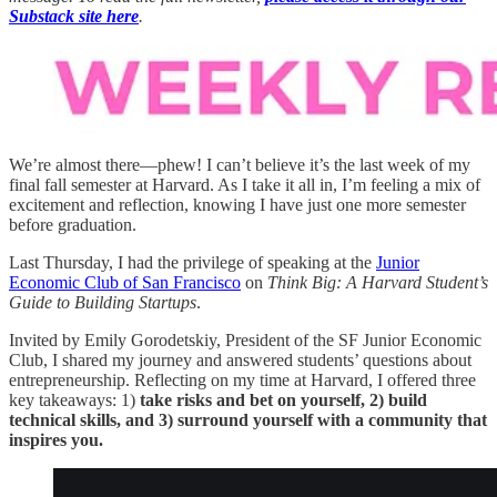
Substack site here
.
We’re almost there—phew! I can’t believe it’s the last week of my
final fall semester at Harvard. As I take it all in, I’m feeling a mix of
excitement and reflection, knowing I have just one more semester
before graduation.
Last Thursday, I had the privilege of speaking at the
Junior
Economic Club of San Francisco
on
Think Big: A Harvard Student’s
Guide to Building Startups
.
Invited by Emily Gorodetskiy, President of the SF Junior Economic
Club, I shared my journey and answered students’ questions about
entrepreneurship. Reflecting on my time at Harvard, I offered three
key takeaways: 1)
take risks and bet on yourself, 2) build
technical skills, and 3) surround yourself with a community that
inspires you.