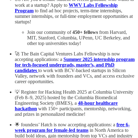
work at a startup? Apply to
WWV Labs Fellowship
Program
to find ad hoc projects, term-time internships,
summer internships, or full-time employment opportunities at
startups!
Join our community of
450+ fellows
from Harvard,
MIT, Stanford, Columbia, UPenn, UC Berkeley, and
other top universities today!
🚀 The Bain Capital Ventures Labs Fellowship is now
accepting applications: a
Summer 2025 internship program
for tech-focused undergrads, master’s, and PhD
candidates
to work with BCV-backed startups in Silicon
Valley, network with founders and VCs, and access exclusive
career opportunities.
💡 Register for Hacking Health 2025 at Columbia University
(Feb 8–9, 2025) hosted by the Columbia Biomedical
Engineering Society (BMES), a
48-hour healthcare
hackathon
with 150+ participants, mentorship, networking,
and prizes in personalized medicine!
🌟 foundess’ Hatch is now accepting applications: a
free 6-
week program for female-led teams
in North America to
build bold ideas, gain mentorship from top VCs and industry