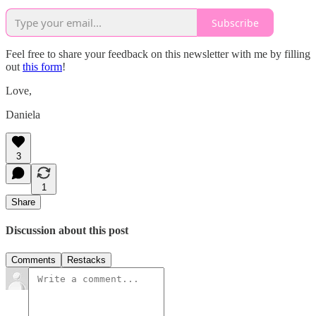
Subscribe
Feel free to share your feedback on this newsletter with me by filling
out
this form
!
Love,
Daniela
3
1
Share
Discussion about this post
Comments
Restacks