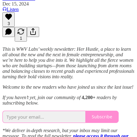
Dec 15, 2024
Listen
3
1
This is WWV Labs’ weekly newsletter: Her Hustle, a place to learn
all about the new and the next in female entrepreneurship, and
we’re here to help you dive into it. We highlight all the fierce women
who are building startups—from those launching from dorm rooms
and balancing classes to recent grads and experienced professionals
turning their bold visions into reality.
Welcome to the new readers who have joined us since the last issue!
If you haven’t yet, join our community of
4,200+
readers by
subscribing below.
Subscribe
*We deliver in-depth research, but your inbox may limit our
message. To read the full newsletter,
please access it through our