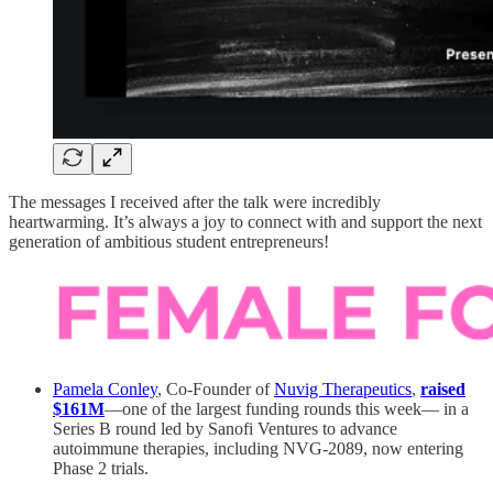
The messages I received after the talk were incredibly
heartwarming. It’s always a joy to connect with and support the next
generation of ambitious student entrepreneurs!
Pamela Conley
, Co-Founder of
Nuvig Therapeutics
,
raised
$161M
—one of the largest funding rounds this week— in a
Series B round led by Sanofi Ventures to advance
autoimmune therapies, including NVG-2089, now entering
Phase 2 trials.