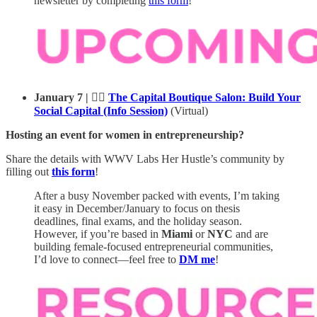
newsletter by completing
this form
!
January 7 | 💁‍♀️
The Capital Boutique Salon: Build Your
Social Capital (Info Session)
(Virtual)
Hosting an event for women in entrepreneurship?
Share the details with WWV Labs Her Hustle’s community by
filling out
this form
!
After a busy November packed with events, I’m taking
it easy in December/January to focus on thesis
deadlines, final exams, and the holiday season.
However, if you’re based in
Miami
or
NYC
and are
building female-focused entrepreneurial communities,
I’d love to connect—feel free to
DM me
!