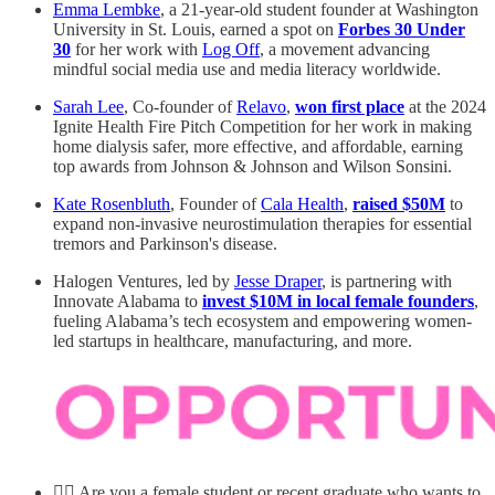
Emma Lembke
, a 21-year-old student founder at Washington
University in St. Louis, earned a spot on
Forbes 30 Under
30
for her work with
Log Off
, a movement advancing
mindful social media use and media literacy worldwide.
Sarah Lee
, Co-founder of
Relavo
,
won first place
at the 2024
Ignite Health Fire Pitch Competition for her work in making
home dialysis safer, more effective, and affordable, earning
top awards from Johnson & Johnson and Wilson Sonsini.
Kate Rosenbluth
, Founder of
Cala Health
,
raised $50M
to
expand non-invasive neurostimulation therapies for essential
tremors and Parkinson's disease.
Halogen Ventures, led by
Jesse Draper
, is partnering with
Innovate Alabama to
invest $10M in local female founders
,
fueling Alabama’s tech ecosystem and empowering women-
led startups in healthcare, manufacturing, and more.
💁‍♀️ Are you a female student or recent graduate who wants to