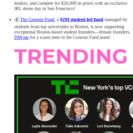
leaders, and compete for $20,000 in prizes with an exclusive
IRL demo day in San Francisco!
💰
The Genesis Fund
, a
$2M student-led fund
managed by
students from top universities in Boston, is now supporting
exceptional Boston-based student founders—female founders,
DM me
for a warm intro to the Genesis Fund team!