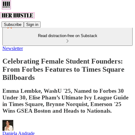
Subscribe
Sign in
Read distraction-free on Substack
Newsletter
Celebrating Female Student Founders:
From Forbes Features to Times Square
Billboards
Emma Lembke, WashU '25, Named to Forbes 30
Under 30, Elise Pham’s Ultimate Ivy League Guide
in Times Square, Brynne Norquist, Emerson '25
Wins GSEA Boston and Heads to Nationals.
Daniela Andrade