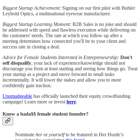
Biggest Startup Achievement:
Signing on our first pilot with Buhler
Leybold Optics, a multinational eyewear manufacturer.
Biggest Startup Learning Moment:
B2B Sales is no joke and should
be addressed with speed and flawless execution while delivering on
the customers' needs. The rate at which you follow up after a
meeting determines how connected you'll be to your client and
success rate in closing a deal.
Advice for Female Students Interested in Entrepreneurship:
Don't
self disqualify
, your lack of experience/knowledge should not
discourage you from at least starting and seeing how things go. Treat
your startup as a project and move forward in small tasks
incrementally. It will lower the stakes and allow you to more
confidently gain traction.
Unsmudgeable
has officially launched their equity crowdfunding
campaign! Learn more or invest
here
.
Know a bada$$ female student founder?
Nominate
her
or
yourself
to be featured in Her Hustle’s