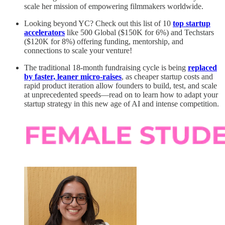
scale her mission of empowering filmmakers worldwide.
Looking beyond YC? Check out this list of 10
top startup
accelerators
like 500 Global ($150K for 6%) and Techstars
($120K for 8%) offering funding, mentorship, and
connections to scale your venture!
The traditional 18-month fundraising cycle is being
replaced
by faster, leaner micro-raises
, as cheaper startup costs and
rapid product iteration allow founders to build, test, and scale
at unprecedented speeds—read on to learn how to adapt your
startup strategy in this new age of AI and intense competition.