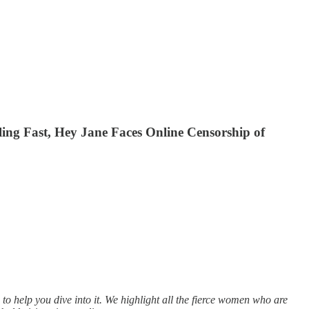
ng Fast, Hey Jane Faces Online Censorship of
to help you dive into it. We highlight all the fierce women who are