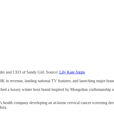
under and CEO of Sandy Girl. Source:
Lily Kate Akins
K in revenue, landing national TV features, and launching major brand
ched a luxury winter boot brand inspired by Mongolian craftsmanship a
s health company developing an at-home cervical cancer screening de
dora.