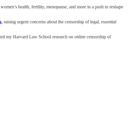
en’s health, fertility, menopause, and more in a push to reshape
a
, raising urgent concerns about the censorship of legal, essential
ted my Harvard Law School research on online censorship of