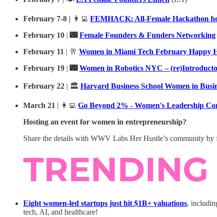
February 7-8 |
👩‍💻
FEMHACK: All-Female Hackathon hos
February 10
|
🌃
Female Founders & Funders Networking
February 11
| 🥂
Women in Miami Tech February Happy 
February 19
|
🌃
Women in Robotics NYC – (re)Introduct
February 22
| 🏛️
Harvard Business School Women in Busi
March 21
| 👩‍💻
Go Beyond 2% - Women's Leadership Co
Hosting an event for women in entrepreneurship?
Share the details with WWV Labs Her Hustle’s community by f
Eight women-led startups just hit $1B+ valuations
, includi
tech, AI, and healthcare!