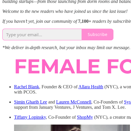
building startups—from those launching from dorm rooms and balancing 
Welcome to the new readers who have joined us since the last issue!
If you haven’t yet, join our community of
7,100+
readers by subscribi
Subscribe
*We deliver in-depth research, but your inbox may limit our message. 
Rachel Blank
, Founder & CEO of
Allara Health
(NYC), a wome
with PCOS.
Simin Gharib Lee
and
Lauren McConnell
, Co-Founders of
Sys
support from January Ventures, J Ventures, and Tom X. Lee.
Tiffany Lopinsky
, Co-Founder of
ShopMy
(NYC), a creator ma