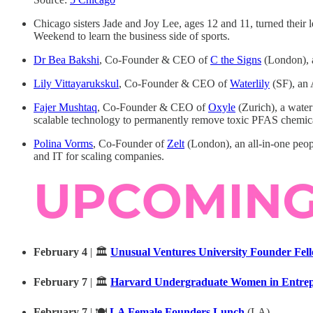
Chicago sisters Jade and Joy Lee, ages 12 and 11, turned thei
Weekend to learn the business side of sports.
Dr Bea Bakshi
, Co-Founder & CEO of
C the Signs
(London), a
Lily Vittayarukskul
, Co-Founder & CEO of
Waterlily
(SF), an 
Fajer Mushtaq
, Co-Founder & CEO of
Oxyle
(Zurich), a water
scalable technology to permanently remove toxic PFAS chemica
Polina Vorms
, Co-Founder of
Zelt
(London), an all-in-one peop
and IT for scaling companies.
February 4
| 🏛️
Unusual Ventures University Founder Fel
February 7
| 🏛️
Harvard Undergraduate Women in Entrepr
February 7
| 🍽️
LA Female Founders Lunch
(LA)