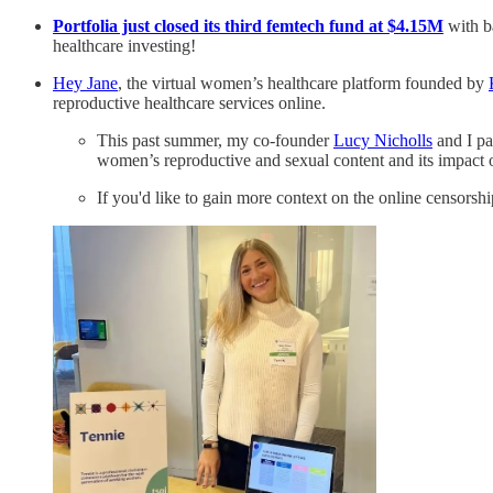
Portfolia just closed its third femtech fund at $4.15M
with b
healthcare investing!
Hey Jane
, the virtual women’s healthcare platform founded by
reproductive healthcare services online.
This past summer, my co-founder
Lucy Nicholls
and I pa
women’s reproductive and sexual content and its impac
If you'd like to gain more context on the online censorsh