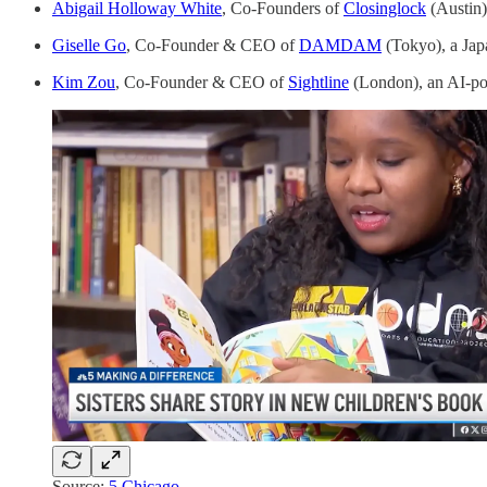
Abigail Holloway White
, Co-Founders of
Closinglock
(Austin)
Giselle Go
, Co-Founder & CEO of
DAMDAM
(Tokyo), a Jap
Kim Zou
, Co-Founder & CEO of
Sightline
(London), an AI-po
Source:
5 Chicago