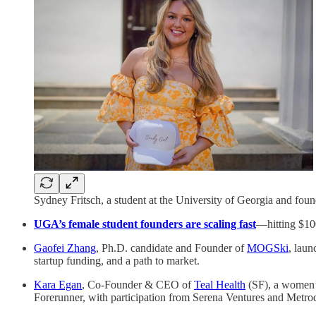
Sydney Fritsch, a student at the University of Georgia and fo
UGA’s female student founders are scaling fast
—hitting $100
Gaofei Zhang
, Ph.D. candidate and Founder of
MOGSki
, laun
startup funding, and a path to market.
Kara Egan
, Co-Founder & CEO of
Teal Health
(SF), a women’
Forerunner, with participation from Serena Ventures and Metro