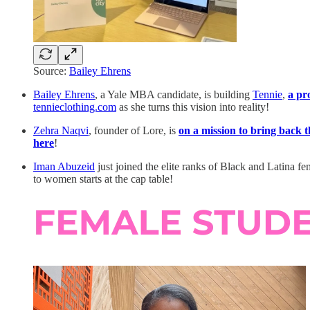
Source:
Bailey Ehrens
Bailey Ehrens
, a Yale MBA candidate, is building
Tennie
,
a pr
tennieclothing.com
as she turns this vision into reality!
Zehra Naqvi
, founder of Lore, is
on a mission to bring back t
here
!
Iman Abuzeid
just joined the elite ranks of Black and Latina f
to women starts at the cap table!