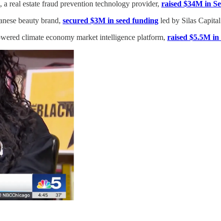
, a real estate fraud prevention technology provider,
raised $34M in Se
anese beauty brand,
secured $3M in seed funding
led by Silas Capital
wered climate economy market intelligence platform,
raised $5.5M in