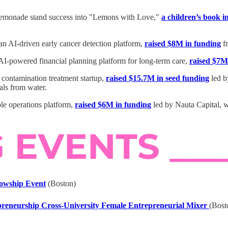
r lemonade stand success into "Lemons with Love,"
a children’s book 
n AI-driven early cancer detection platform,
raised $8M in funding
fr
AI-powered financial planning platform for long-term care,
raised $7M
 contamination treatment startup,
raised $15.7M in seed funding
led b
ls from water.
le operations platform,
raised $6M in funding
led by Nauta Capital, w
lowship Event
(Boston)
eneurship Cross-University Female Entrepreneurial Mixer
(Bost