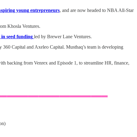
inspiring young entrepreneurs
, and are now headed to NBA All-Star
om Khosla Ventures.
 in seed funding
led by Brewer Lane Ventures.
y 360 Capital and Axeleo Capital. Musthaq’s team is developing
ith backing from Venrex and Episode 1, to streamline HR, finance,
on)