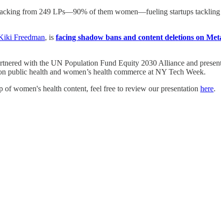
acking from 249 LPs—90% of them women—fueling startups tackling wom
Kiki Freedman
, is
facing shadow bans and content deletions on Met
rtnered with the UN Population Fund Equity 2030 Alliance and presen
t on public health and women’s health commerce at NY Tech Week.
ip of women's health content, feel free to review our presentation
here
.