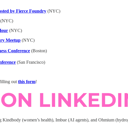
ted by Fierce Foundry
(NYC)
(NYC)
Hour
(NYC)
ory Meetup
(NYC)
ness Conference
(Boston)
nference
(San Francisco)
illing out
this form
!
ng Kindbody (women’s health), Imbue (AI agents), and Ohmium (hydroge