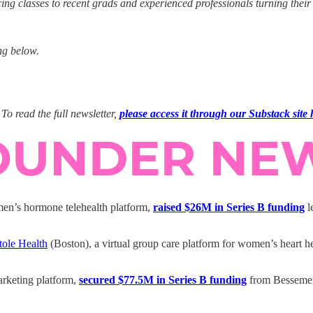
classes to recent grads and experienced professionals turning their bo
ng below.
To read the full newsletter,
please access it through our Substack site 
n’s hormone telehealth platform,
raised $26M in Series B funding
l
tole Health
(Boston), a virtual group care platform for women’s heart h
rketing platform,
secured $77.5M in Series B funding
from Bessemer 