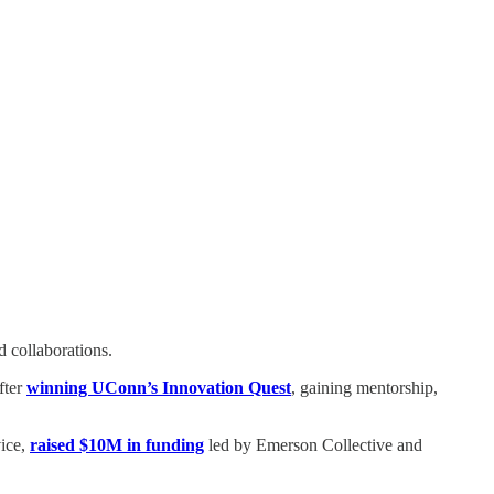
 collaborations.
fter
winning UConn’s Innovation Quest
, gaining mentorship,
vice,
raised $10M in funding
led by Emerson Collective and