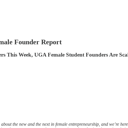
emale Founder Report
rs This Week, UGA Female Student Founders Are Scali
 about the new and the next in female entrepreneurship, and we’re here 