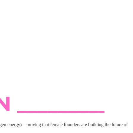
n energy)—proving that female founders are building the future of