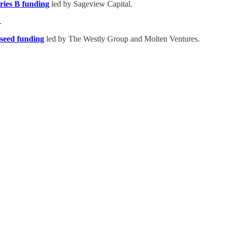
ries B funding
led by Sageview Capital.
.
 seed funding
led by The Westly Group and Molten Ventures.