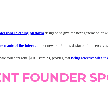
ofessional clothing platform
designed to give the next generation of 
he magic of the internet
—her new platform is designed for deep dives, 
emale founders with $1B+ startups, proving that
being selective with i