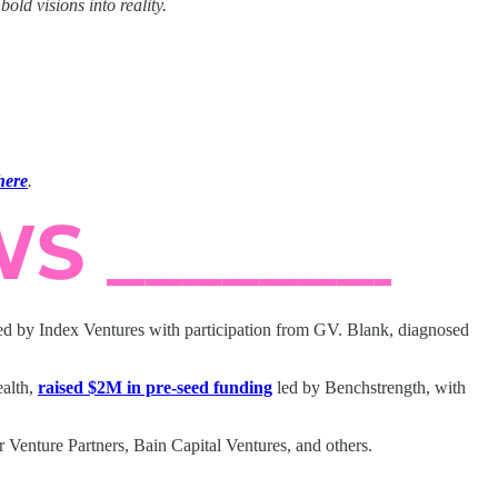
ld visions into reality.
here
.
ed by Index Ventures with participation from GV. Blank, diagnosed
ealth,
raised $2M in pre-seed funding
led by Benchstrength, with
Venture Partners, Bain Capital Ventures, and others.