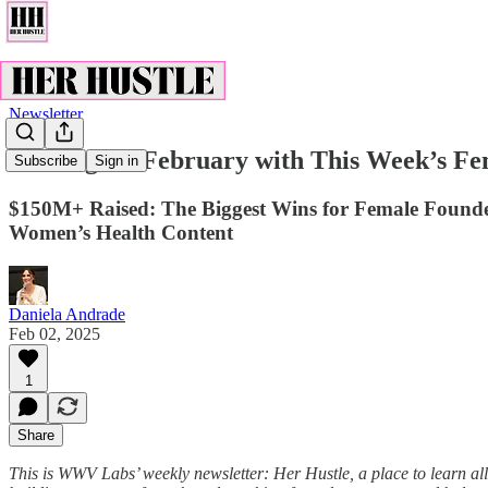
Newsletter
Kicking off February with This Week’s F
Subscribe
Sign in
$150M+ Raised: The Biggest Wins for Female Founde
Women’s Health Content
Daniela Andrade
Feb 02, 2025
1
Share
This is WWV Labs’ weekly newsletter: Her Hustle, a place to learn all