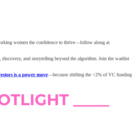
working women the confidence to thrive—follow along at
discovery, and storytelling beyond the algorithm. Join the waitlist
nvestors is a power move
—because shifting the <2% of VC funding